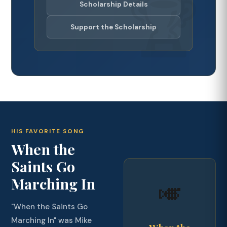
Scholarship Details
Support the Scholarship
HIS FAVORITE SONG
When the
Saints Go
Marching In
🎺
"When the Saints Go
Marching In" was Mike