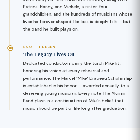
Patrice, Nancy, and Michele, a sister, four
grandchildren, and the hundreds of musicians whose
lives he forever shaped. His loss is deeply felt — but
the band he built plays on.
2001 – PRESENT
The Legacy Lives On
Dedicated conductors carry the torch Mike lit,
honoring his vision at every rehearsal and
performance. The Marcel "Mike" Drapeau Scholarship
is established in his honor — awarded annually to a
deserving young musician. Every note The Alumni
Band plays is a continuation of Mike's belief that
music should be part of life long after graduation.