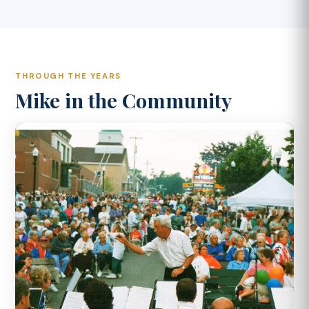
THROUGH THE YEARS
Mike in the Community