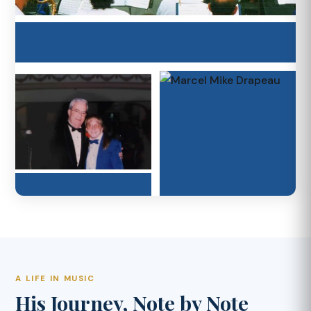
A LIFE IN MUSIC
His Journey, Note by Note