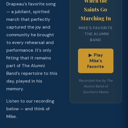
When the
Drapeau's favorite song
Saints Go
— a jubilant, spirited
Marching In
march that perfectly
captured the joy and
MIKE'S FAVORITE
· THE ALUMNI
community he brought
BAND
to every rehearsal and
performance. It's only
▶ Play
fitting that it remains
Mike's
part of The Alumni
Favorite
Band's repertoire to this
Recorded live by The
day, played in his
Alumni Band of
memory.
Southern Maine
Listen to our recording
below — and think of
Mike.