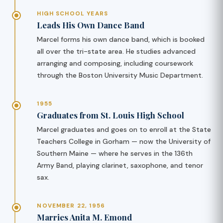
HIGH SCHOOL YEARS
Leads His Own Dance Band
Marcel forms his own dance band, which is booked
all over the tri-state area. He studies advanced
arranging and composing, including coursework
through the Boston University Music Department.
1955
Graduates from St. Louis High School
Marcel graduates and goes on to enroll at the State
Teachers College in Gorham — now the University of
Southern Maine — where he serves in the 136th
Army Band, playing clarinet, saxophone, and tenor
sax.
NOVEMBER 22, 1956
Marries Anita M. Emond