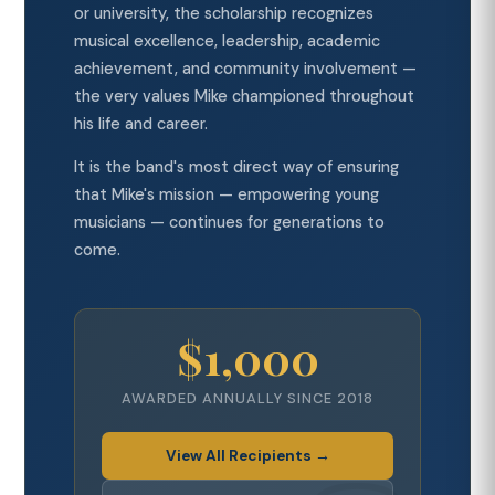
or university, the scholarship recognizes
musical excellence, leadership, academic
achievement, and community involvement —
the very values Mike championed throughout
his life and career.
It is the band's most direct way of ensuring
that Mike's mission — empowering young
musicians — continues for generations to
come.
$1,000
AWARDED ANNUALLY SINCE 2018
View All Recipients →