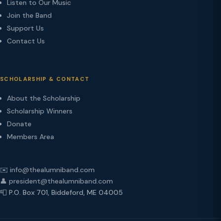
Listen to Our Music
Join the Band
Support Us
Contact Us
SCHOLARSHIP & CONTACT
About the Scholarship
Scholarship Winners
Donate
Members Area
✉️ info@thealumniband.com
👤 president@thealumniband.com
📮 P.O. Box 701, Biddeford, ME 04005