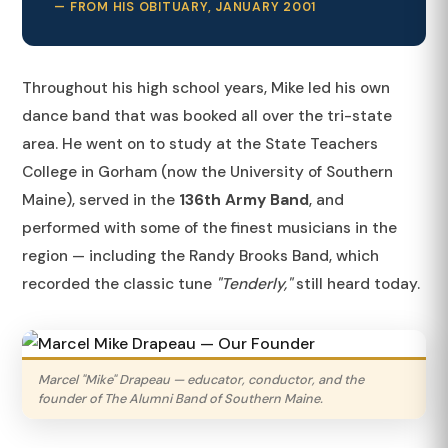
— FROM HIS OBITUARY, JANUARY 2001
Throughout his high school years, Mike led his own
dance band that was booked all over the tri-state
area. He went on to study at the State Teachers
College in Gorham (now the University of Southern
Maine), served in the
136th Army Band
, and
performed with some of the finest musicians in the
region — including the Randy Brooks Band, which
recorded the classic tune
"Tenderly,"
still heard today.
Marcel "Mike" Drapeau — educator, conductor, and the
founder of The Alumni Band of Southern Maine.