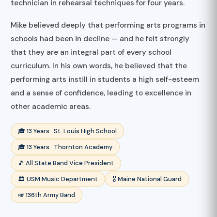
technician in rehearsal techniques for four years.
Mike believed deeply that performing arts programs in
schools had been in decline — and he felt strongly
that they are an integral part of every school
curriculum. In his own words, he believed that the
performing arts instill in students a high self-esteem
and a sense of confidence, leading to excellence in
other academic areas.
🎓 13 Years · St. Louis High School
🎓 13 Years · Thornton Academy
🎵 All State Band Vice President
🏛️ USM Music Department
🎖️ Maine National Guard
🎺 136th Army Band