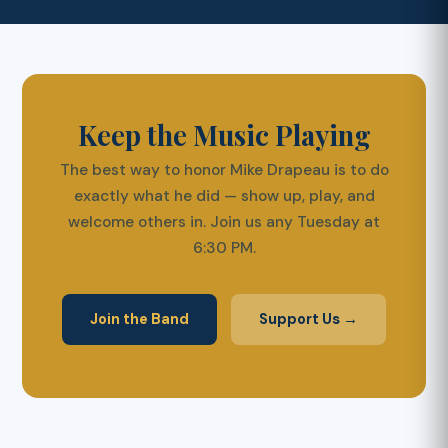
Keep the Music Playing
The best way to honor Mike Drapeau is to do
exactly what he did — show up, play, and
welcome others in. Join us any Tuesday at
6:30 PM.
Join the Band
Support Us →