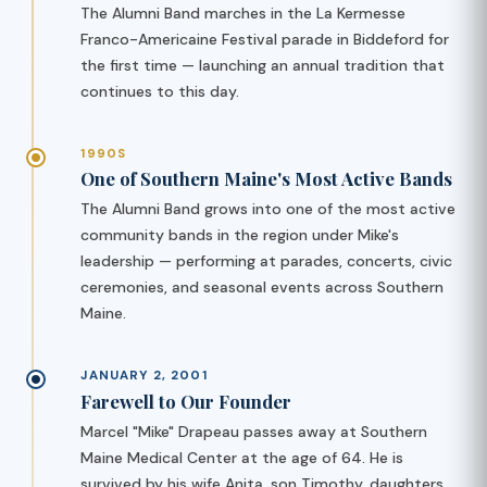
The Alumni Band marches in the La Kermesse
Franco-Americaine Festival parade in Biddeford for
the first time — launching an annual tradition that
continues to this day.
1990S
One of Southern Maine's Most Active Bands
The Alumni Band grows into one of the most active
community bands in the region under Mike's
leadership — performing at parades, concerts, civic
ceremonies, and seasonal events across Southern
Maine.
JANUARY 2, 2001
Farewell to Our Founder
Marcel "Mike" Drapeau passes away at Southern
Maine Medical Center at the age of 64. He is
survived by his wife Anita, son Timothy, daughters