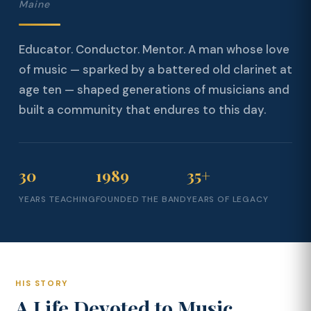
Maine
Educator. Conductor. Mentor. A man whose love
of music — sparked by a battered old clarinet at
age ten — shaped generations of musicians and
built a community that endures to this day.
30
1989
35+
YEARS TEACHING
FOUNDED THE BAND
YEARS OF LEGACY
HIS STORY
A Life Devoted to Music