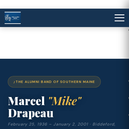
THE ALUMNI BAND OF SOUTHERN MAINE
Marcel
"Mike"
Drapeau
February 25, 1936 – January 2, 2001 · Biddeford,