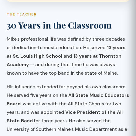
THE TEACHER
30 Years in the Classroom
Mike's professional life was defined by three decades
of dedication to music education. He served
13 years
at St. Louis High School
and
13 years at Thornton
Academy
— and during that time he was always
known to have the top band in the state of Maine.
His influence extended far beyond his own classroom.
He served five years on the
All State Music Educators
Board
, was active with the All State Chorus for two
years, and was appointed
Vice President of the All
State Band
for three years. He also served the
University of Southern Maine's Music Department as a