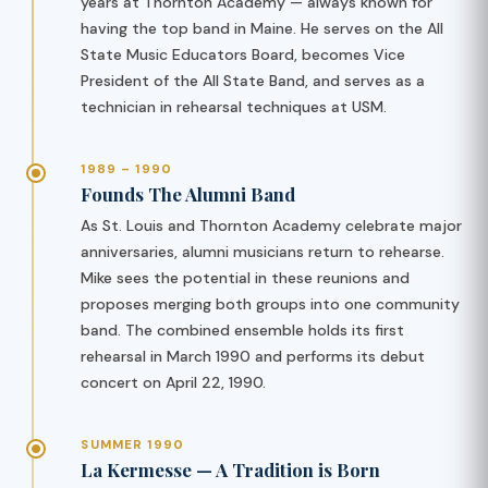
years at Thornton Academy — always known for
having the top band in Maine. He serves on the All
State Music Educators Board, becomes Vice
President of the All State Band, and serves as a
technician in rehearsal techniques at USM.
1989 – 1990
Founds The Alumni Band
As St. Louis and Thornton Academy celebrate major
anniversaries, alumni musicians return to rehearse.
Mike sees the potential in these reunions and
proposes merging both groups into one community
band. The combined ensemble holds its first
rehearsal in March 1990 and performs its debut
concert on April 22, 1990.
SUMMER 1990
La Kermesse — A Tradition is Born