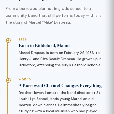
From a borrowed clarinet in grade school to a
community band that still performs today — this is
the story of Marcel "Mike" Drapeau.
1936
Born in Biddeford, Maine
Marcel Drapeau is born on February 25, 1936, to
Henry J. and Eliza Neault Drapeau. He grows up in
Biddeford, attending the city's Catholic schools.
AGE 10
A Borrowed Clarinet Changes Everything
Brother Hervey Lemaire, the band director at St.
Louis High School, lends young Marcel an old,
beaten-down clarinet. He immediately begins
studying with a local musician who had played