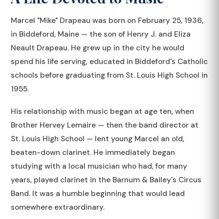
Marcel "Mike" Drapeau was born on February 25, 1936,
in Biddeford, Maine — the son of Henry J. and Eliza
Neault Drapeau. He grew up in the city he would
spend his life serving, educated in Biddeford's Catholic
schools before graduating from St. Louis High School in
1955.
His relationship with music began at age ten, when
Brother Hervey Lemaire — then the band director at
St. Louis High School — lent young Marcel an old,
beaten-down clarinet. He immediately began
studying with a local musician who had, for many
years, played clarinet in the Barnum & Bailey's Circus
Band. It was a humble beginning that would lead
somewhere extraordinary.