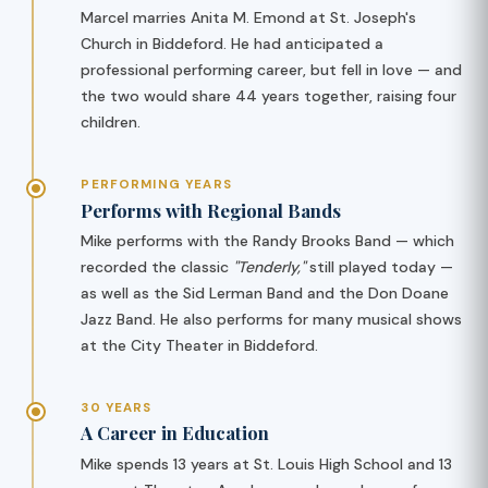
Marcel marries Anita M. Emond at St. Joseph's
Church in Biddeford. He had anticipated a
professional performing career, but fell in love — and
the two would share 44 years together, raising four
children.
PERFORMING YEARS
Performs with Regional Bands
Mike performs with the Randy Brooks Band — which
recorded the classic
"Tenderly,"
still played today —
as well as the Sid Lerman Band and the Don Doane
Jazz Band. He also performs for many musical shows
at the City Theater in Biddeford.
30 YEARS
A Career in Education
Mike spends 13 years at St. Louis High School and 13