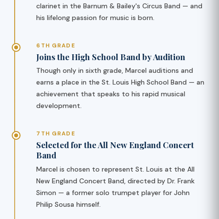
clarinet in the Barnum & Bailey's Circus Band — and
his lifelong passion for music is born.
6TH GRADE
Joins the High School Band by Audition
Though only in sixth grade, Marcel auditions and
earns a place in the St. Louis High School Band — an
achievement that speaks to his rapid musical
development.
7TH GRADE
Selected for the All New England Concert
Band
Marcel is chosen to represent St. Louis at the All
New England Concert Band, directed by Dr. Frank
Simon — a former solo trumpet player for John
Philip Sousa himself.