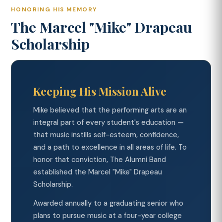
HONORING HIS MEMORY
The Marcel "Mike" Drapeau
Scholarship
Keeping His Mission Alive
Mike believed that the performing arts are an
integral part of every student's education —
that music instills self-esteem, confidence,
and a path to excellence in all areas of life. To
honor that conviction, The Alumni Band
established the Marcel "Mike" Drapeau
Scholarship.
Awarded annually to a graduating senior who
plans to pursue music at a four-year college