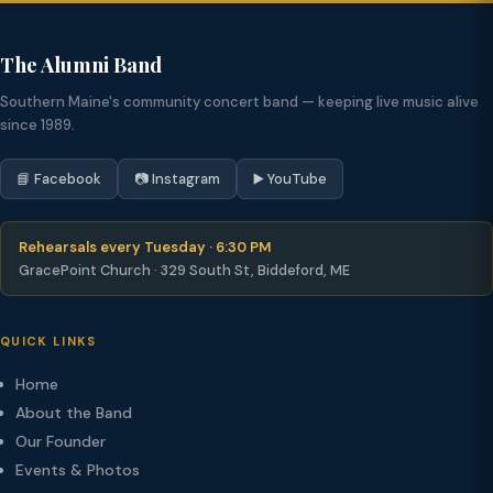
The Alumni Band
Southern Maine's community concert band — keeping live music alive
since 1989.
📘 Facebook
📷 Instagram
▶️ YouTube
Rehearsals every Tuesday · 6:30 PM
GracePoint Church · 329 South St, Biddeford, ME
QUICK LINKS
Home
About the Band
Our Founder
Events & Photos