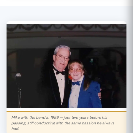
Mike with the band in 1999 — just two years before his
passing, still conducting with the same passion he always
had.