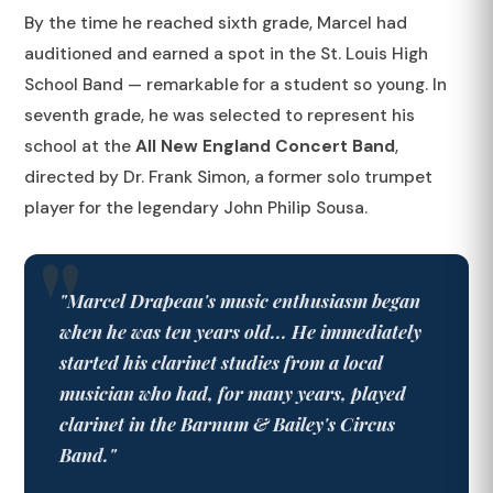
By the time he reached sixth grade, Marcel had
auditioned and earned a spot in the St. Louis High
School Band — remarkable for a student so young. In
seventh grade, he was selected to represent his
school at the
All New England Concert Band
,
directed by Dr. Frank Simon, a former solo trumpet
player for the legendary John Philip Sousa.
"Marcel Drapeau's music enthusiasm began
when he was ten years old... He immediately
started his clarinet studies from a local
musician who had, for many years, played
clarinet in the Barnum & Bailey's Circus
Band."