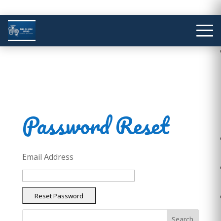
Password Reset
Email Address